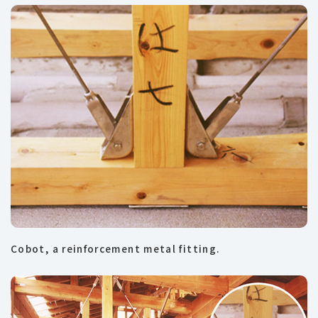
Cobot, a reinforcement metal fitting.