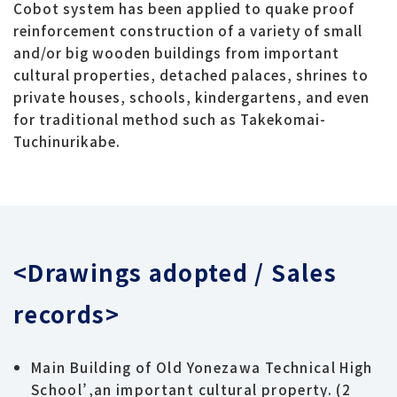
Cobot system has been applied to quake proof
reinforcement construction of a variety of small
and/or big wooden buildings from important
cultural properties, detached palaces, shrines to
private houses, schools, kindergartens, and even
for traditional method such as Takekomai-
Tuchinurikabe.
<Drawings adopted / Sales
records>
Main Building of Old Yonezawa Technical High
School’,an important cultural property. (2