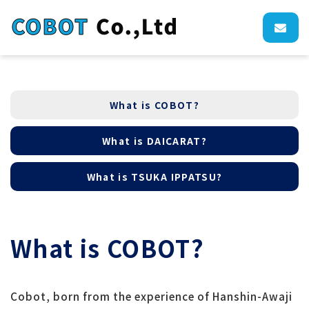
What is COBOT?
What is DAICARAT?
What is TSUKA IPPATSU?
What is COBOT?
Cobot, born from the experience of Hanshin-Awaji