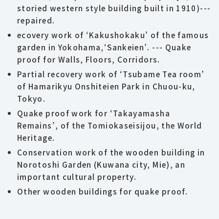
storied western style building built in 1910)---
repaired.
ecovery work of ‘Kakushokaku’ of the famous
garden in Yokohama,‘Sankeien’. --- Quake
proof for Walls, Floors, Corridors.
Partial recovery work of ‘Tsubame Tea room’
of Hamarikyu Onshiteien Park in Chuou-ku,
Tokyo.
Quake proof work for ‘Takayamasha
Remains’, of the Tomiokaseisijou, the World
Heritage.
Conservation work of the wooden building in
Norotoshi Garden (Kuwana city, Mie), an
important cultural property.
Other wooden buildings for quake proof.