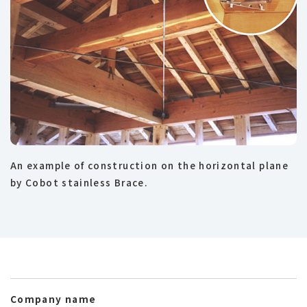
An example of construction on the horizontal plane
by Cobot stainless Brace.
Company name