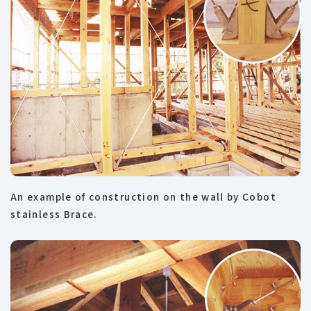
An example of construction on the wall by Cobot
stainless Brace.