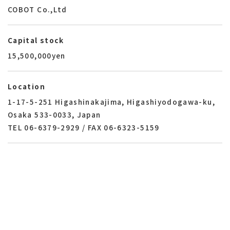
COBOT Co.,Ltd
Capital stock
15,500,000yen
Location
1-17-5-251 Higashinakajima, Higashiyodogawa-ku,
Osaka 533-0033, Japan
TEL 06-6379-2929 /
FAX 06-6323-5159