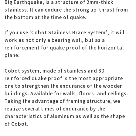
Big Earthquake, is a structure of 2mm-thick
stainless. It can endure the strong up-thrust from
the bottom at the time of quake.
If you use ‘Cobot Stainless Brace System’, it will
work as not only a bearing wall, but as a
reinforcement for quake proof of the horizontal
plane.
Cobot system, made of stainless and 3D
reinforced quake proof is the most appropriate
one to strengthen the endurance of the wooden
buildings. Available for walls, floors, and ceilings.
Taking the advantage of framing structure, we
realize several times of endurance by the
characteristics of aluminum as well as the shape
of Cobot.